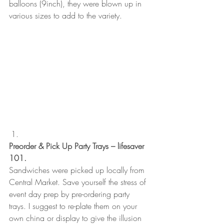
balloons (9inch), they were blown up in 
various sizes to add to the variety.  
Preorder & Pick Up Party Trays – lifesaver 
101.
Sandwiches were picked up locally from 
Central Market. Save yourself the stress of 
event day prep by pre-ordering party 
trays. I suggest to re-plate them on your 
own china or display to give the illusion 