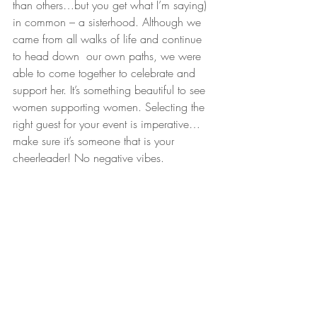
than others…but you get what I’m saying) 
in common – a sisterhood. Although we 
came from all walks of life and continue 
to head down  our own paths, we were 
able to come together to celebrate and 
support her. It’s something beautiful to see 
women supporting women. Selecting the 
right guest for your event is imperative…
make sure it’s someone that is your 
cheerleader! No negative vibes.