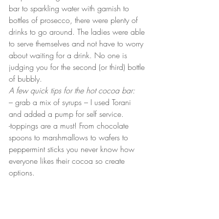
bar to sparkling water with garnish to 
bottles of prosecco, there were plenty of 
drinks to go around. The ladies were able 
to serve themselves and not have to worry 
about waiting for a drink. No one is 
judging you for the second (or third) bottle 
of bubbly.  
A few quick tips for the hot cocoa bar:
– grab a mix of syrups – I used Torani 
and added a pump for self service. 
-toppings are a must! From chocolate 
spoons to marshmallows to wafers to 
peppermint sticks you never know how 
everyone likes their cocoa so create 
options.