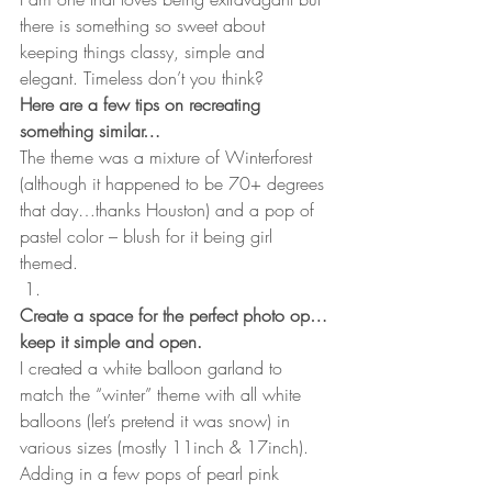
there is something so sweet about 
keeping things classy, simple and 
elegant. Timeless don’t you think?
Here are a few tips on recreating 
something similar…
The theme was a mixture of Winterforest 
(although it happened to be 70+ degrees 
that day…thanks Houston) and a pop of 
pastel color – blush for it being girl 
themed. 
Create a space for the perfect photo op…
keep it simple and open. 
I created a white balloon garland to 
match the “winter” theme with all white 
balloons (let’s pretend it was snow) in 
various sizes (mostly 11inch & 17inch). 
Adding in a few pops of pearl pink 