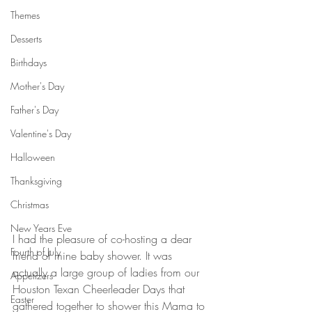
Themes
Desserts
Birthdays
Mother's Day
Father's Day
Valentine's Day
Halloween
Thanksgiving
Christmas
New Years Eve
I had the pleasure of co-hosting a dear 
Fourth of July
friend of mine baby shower. It was 
actually a large group of ladies from our 
Appetizers
Houston Texan Cheerleader Days that 
Easter
gathered together to shower this Mama to 