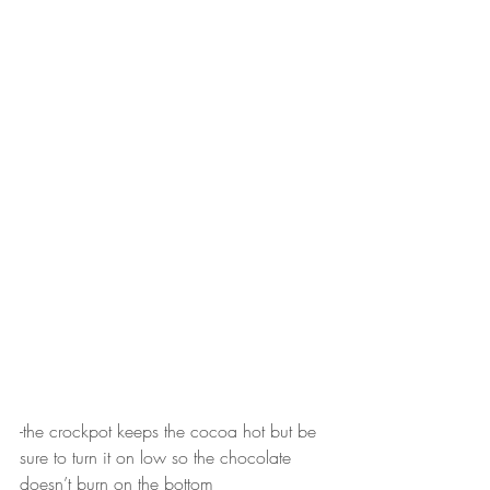
-the crockpot keeps the cocoa hot but be 
sure to turn it on low so the chocolate 
doesn’t burn on the bottom