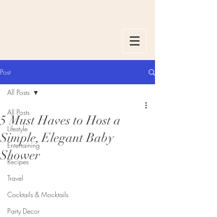
Post
All Posts
All Posts
5 Must Haves to Host a
Lifestyle
Simple, Elegant Baby
Entertaining
Shower
Recipes
Travel
Cocktails & Mocktails
Party Decor