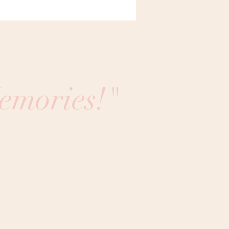
emories!"