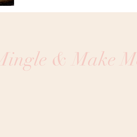
 Mingle & Make M