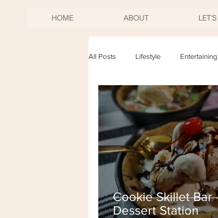
HOME
ABOUT
LET'
All Posts
Lifestyle
Entertaining
Birthdays
Mother's Day
New Years Eve
Fourth of Jul
Cookie Skillet Bar 
Dessert Station