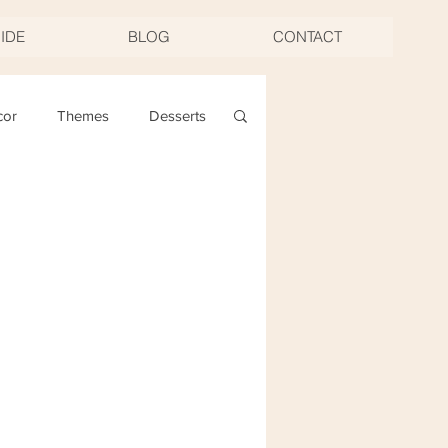
UIDE
BLOG
CONTACT
cor
Themes
Desserts
ng
Christmas
oast & Twirl Workshop