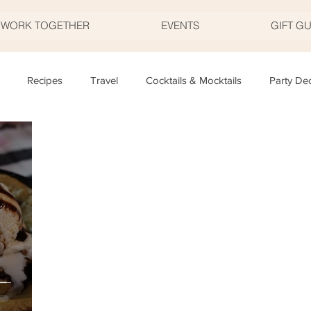
S WORK TOGETHER
EVENTS
GIFT G
Recipes
Travel
Cocktails & Mocktails
Party De
Father's Day
Valentine's Day
Halloween
Thanksgivi
y
Appetizers
Easter
Party Planning
Food
T
–