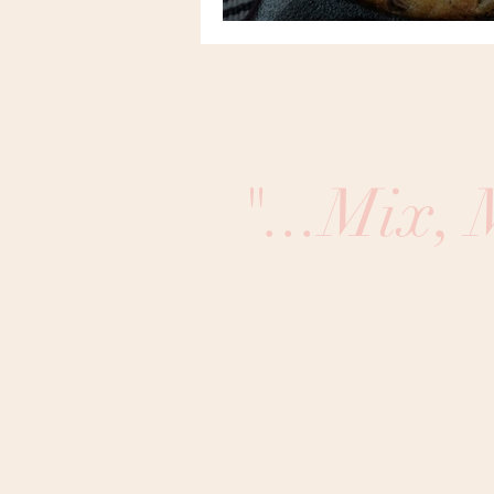
"...Mix,