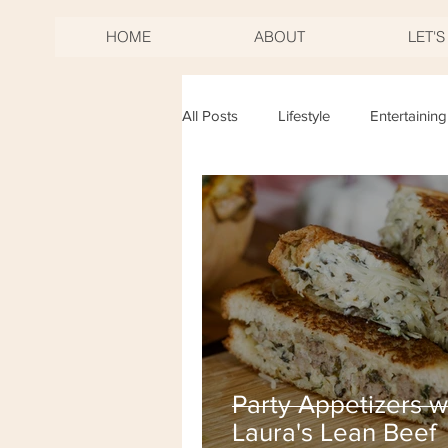
HOME
ABOUT
LET'
All Posts
Lifestyle
Entertaining
Birthdays
Mother's Day
New Years Eve
Fourth of Jul
Party Appetizers w
Laura's Lean Beef