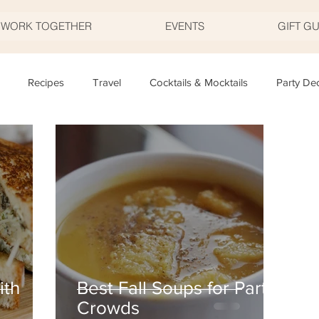
S WORK TOGETHER
EVENTS
GIFT G
Recipes
Travel
Cocktails & Mocktails
Party De
Father's Day
Valentine's Day
Halloween
Thanksgivi
y
Appetizers
Easter
Party Planning
Food
T
ith
Best Fall Soups for Party
Crowds