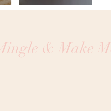
 Mingle & Make M