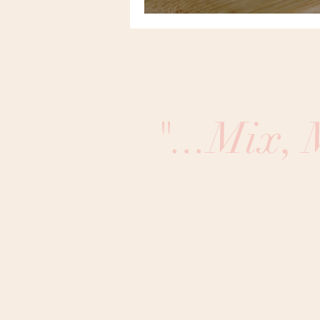
"...Mix,