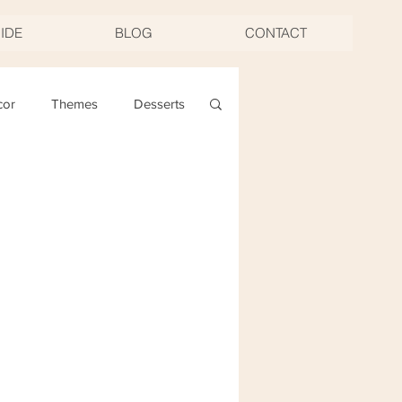
UIDE
BLOG
CONTACT
cor
Themes
Desserts
ng
Christmas
oast & Twirl Workshop