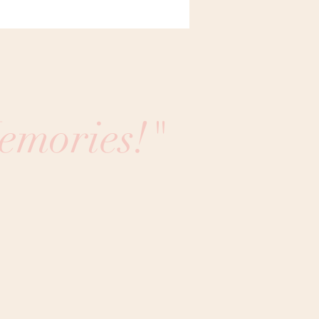
emories!"