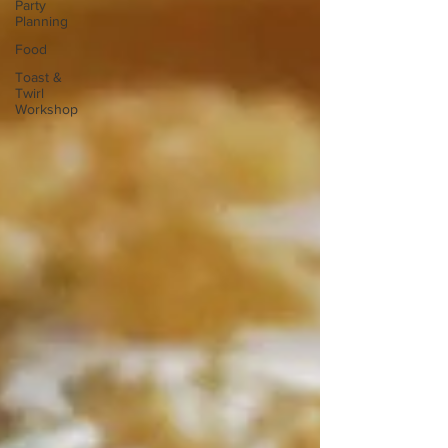
Party
Planning
Food
Toast &
Twirl
Workshop