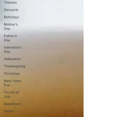
Themes
Desserts
Birthdays
Mother's
Day
Father's
Day
Valentine's
Day
Halloween
Thanksgiving
Christmas
New Years
Eve
Fourth of
July
Appetizers
Easter