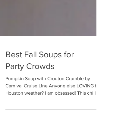
Best Fall Soups for
Party Crowds
Pumpkin Soup with Crouton Crumble by
Carnival Cruise Line Anyone else LOVING the
Houston weather? I am obsessed! This chill in
the air...