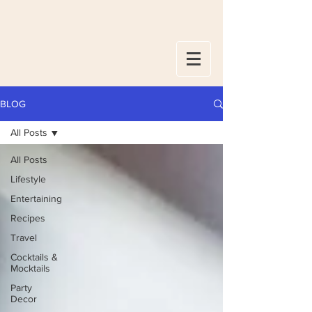
BLOG
All Posts
All Posts
Lifestyle
Entertaining
Recipes
Travel
Cocktails &
Mocktails
Party
Decor