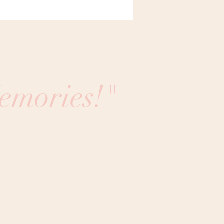
emories!"