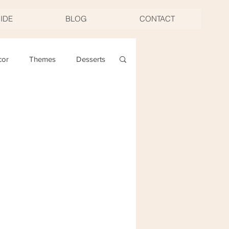
UIDE
BLOG
CONTACT
cor
Themes
Desserts
ng
Christmas
oast & Twirl Workshop