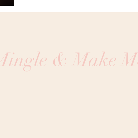
 Mingle & Make M