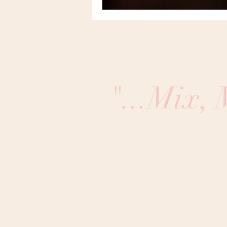
"...Mix,