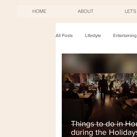
HOME
ABOUT
LET'
All Posts
Lifestyle
Entertaining
Birthdays
Mother's Day
New Years Eve
Fourth of Jul
Things to do in Ho
during the Holiday