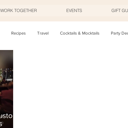
S WORK TOGETHER
EVENTS
GIFT G
Recipes
Travel
Cocktails & Mocktails
Party De
Father's Day
Valentine's Day
Halloween
Thanksgivi
y
Appetizers
Easter
Party Planning
Food
T
uston
s