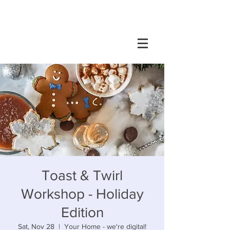
Toast & Twirl
Workshop - Holiday
Edition
Sat, Nov 28
  |  
Your Home - we're digital!