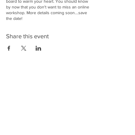
board to warm your heart. You should know
by now that you don't want to miss an online
workshop. More details coming soon....save
the date!
Share this event