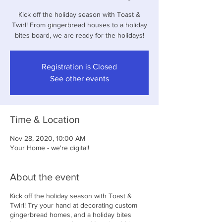
Kick off the holiday season with Toast &
Twirl! From gingerbread houses to a holiday
bites board, we are ready for the holidays!
Registration is Closed
See other events
Time & Location
Nov 28, 2020, 10:00 AM
Your Home - we're digital!
About the event
Kick off the holiday season with Toast &
Twirl! Try your hand at decorating custom
gingerbread homes, and a holiday bites