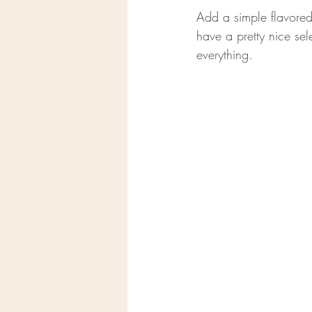
Add a simple flavored 
have a pretty nice sel
everything.