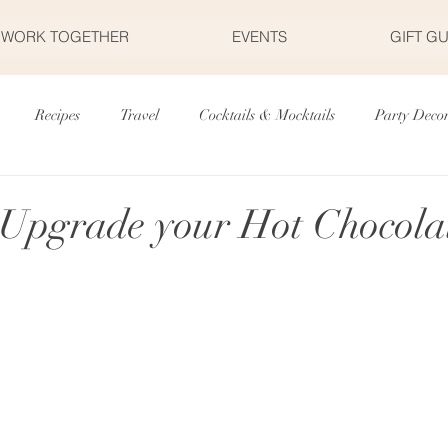
S WORK TOGETHER
EVENTS
GIFT G
Recipes
Travel
Cocktails & Mocktails
Party Deco
r's Day
Father's Day
Valentine's Day
Halloween
 Upgrade your Hot Chocola
Fourth of July
Appetizers
Easter
Party Planning