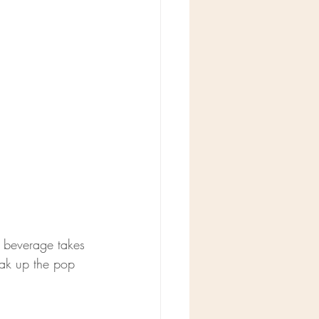
r beverage takes 
eak up the pop 