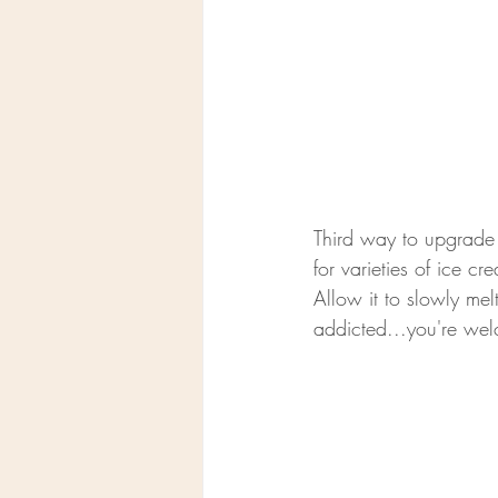
Third way to upgrade 
for varieties of ice c
Allow it to slowly melt
addicted...you're we