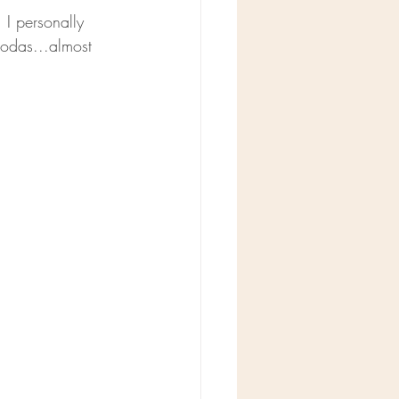
. I personally 
sodas...almost 