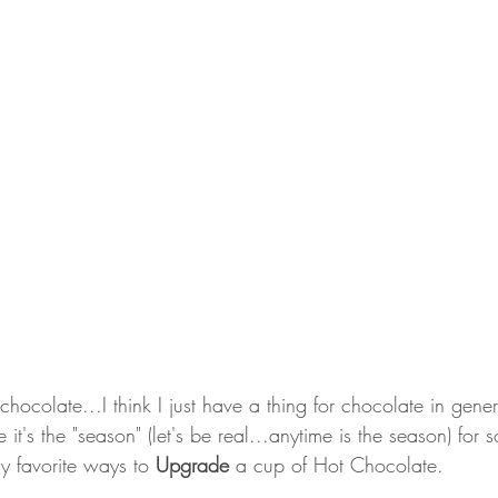
chocolate...I think I just have a thing for chocolate in gene
's the "season" (let's be real...anytime is the season) for
y favorite ways to 
Upgrade
 a cup of Hot Chocolate.