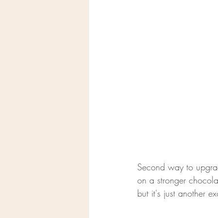
Second way to upgrad
on a stronger chocolat
but it's just another 