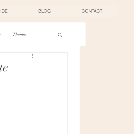
UIDE
BLOG
CONTACT
r
Themes
Thanksgiving
te
Food