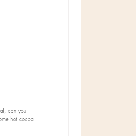
ral, can you 
 some hot cocoa 