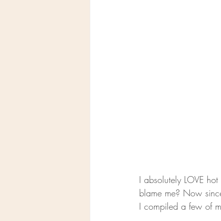
I absolutely LOVE hot 
blame me? Now since it
I compiled a few of m