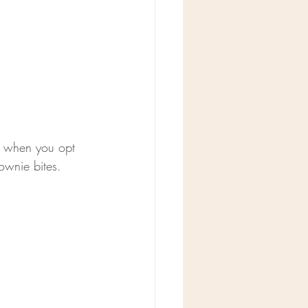
er when you opt 
ownie bites. 