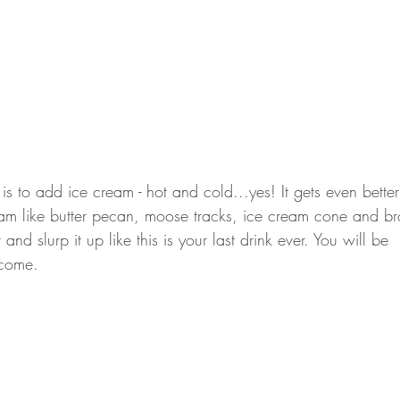
is to add ice cream - hot and cold...yes! It gets even bett
ream like butter pecan, moose tracks, ice cream cone and br
 and slurp it up like this is your last drink ever. You will be 
lcome. 