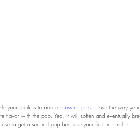
e your drink is to add a 
brownie pop
. I love the way you
e flavor with the pop. Yea, it will soften and eventually br
excuse to get a second pop because your first one melted.