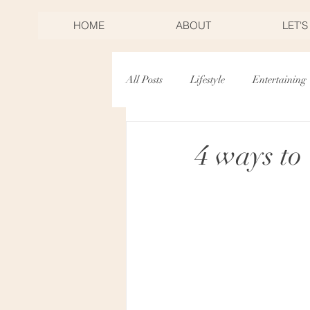
HOME
ABOUT
LET'
All Posts
Lifestyle
Entertaining
Desserts
Birthdays
Mothe
4 ways to
Christmas
New Years Eve
Toast & Twirl Workshop