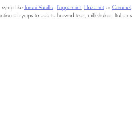
syrup like 
Torani 
Vanilla
, 
Peppermint
, 
Hazelnut
 or 
Caramel
ection of syrups to add to brewed teas, milkshakes, Italian 