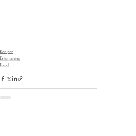
Recipes
Entertaining
Food
Recent Posts
See All