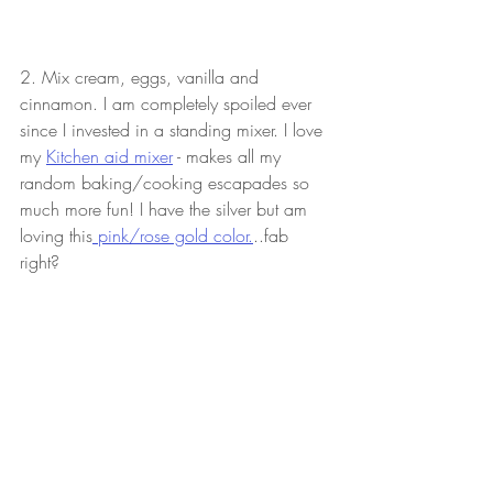
2. Mix cream, eggs, vanilla and 
cinnamon. I am completely spoiled ever 
since I invested in a standing mixer. I love 
my 
Kitchen aid mixer
 - makes all my 
random baking/cooking escapades so 
much more fun! I have the silver but am 
loving this
 pink/rose gold color.
..fab 
right?