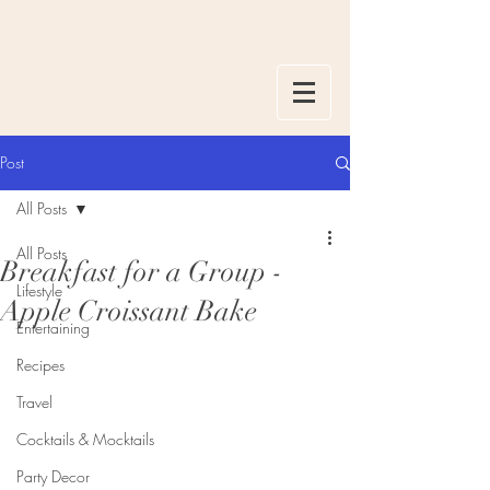
Post
All Posts
All Posts
Breakfast for a Group -
Lifestyle
Apple Croissant Bake
Entertaining
Recipes
Travel
Cocktails & Mocktails
Party Decor