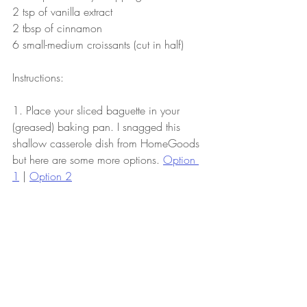
2 tsp of vanilla extract
2 tbsp of cinnamon
6 small-medium croissants (cut in half)
Instructions:
1. Place your sliced baguette in your 
(greased) baking pan. I snagged this 
shallow casserole dish from HomeGoods 
but here are some more options. 
Option 
1
 | 
Option 2