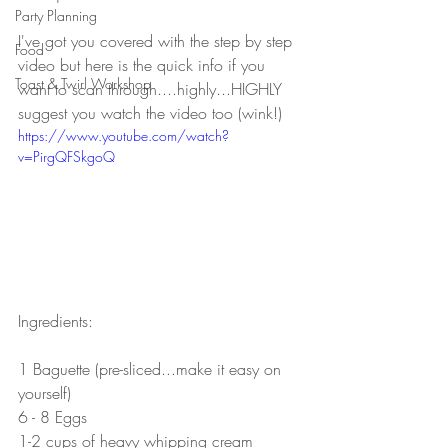
Party Planning
I've got you covered with the step by step 
Food
video but here is the quick info if you 
Toast & Twirl Workshop
want to scan through....highly...HIGHLY 
suggest you watch the video too (wink!)
https://www.youtube.com/watch?
v=PirgQFSkgoQ
Ingredients:
1 Baguette (pre-sliced...make it easy on 
yourself)
6 - 8 Eggs 
1-2 cups of heavy whipping cream