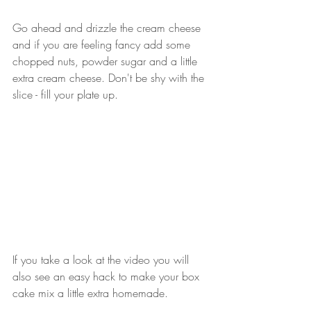
Go ahead and drizzle the cream cheese 
and if you are feeling fancy add some 
chopped nuts, powder sugar and a little 
extra cream cheese. Don't be shy with the 
slice - fill your plate up.
If you take a look at the video you will 
also see an easy hack to make your box 
cake mix a little extra homemade. 