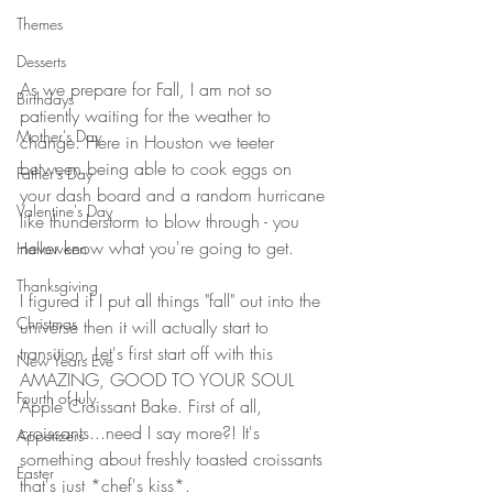
Themes
Desserts
As we prepare for Fall, I am not so 
Birthdays
patiently waiting for the weather to 
Mother's Day
change. Here in Houston we teeter 
between being able to cook eggs on 
Father's Day
your dash board and a random hurricane 
Valentine's Day
like thunderstorm to blow through - you 
never know what you're going to get. 
Halloween
Thanksgiving
I figured if I put all things "fall" out into the 
Christmas
universe then it will actually start to 
transition. Let's first start off with this 
New Years Eve
AMAZING, GOOD TO YOUR SOUL 
Fourth of July
Apple Croissant Bake. First of all, 
croissants...need I say more?! It's 
Appetizers
something about freshly toasted croissants 
Easter
that's just *chef's kiss*.