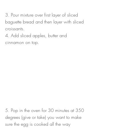
3. Pour mixture over first layer of sliced 
baguette bread and then layer with sliced 
croissants.
4. Add sliced apples, butter and 
cinnamon on top.
5. Pop in the oven for 30 minutes at 350 
degrees (give or take) you want to make 
sure the egg is cooked all the way 