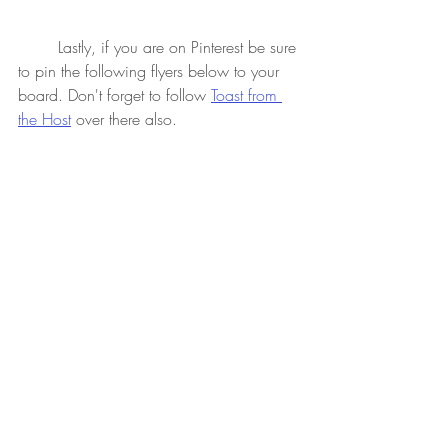
 	Lastly, if you are on Pinterest be sure 
to pin the following flyers below to your 
board. Don't forget to follow 
Toast from 
the Host
 over there also.