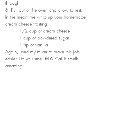
through.
6. Pull out of the oven and allow to rest. 
In the meantime whip up your homemade 
cream cheese frosting. 
	- 1/2 cup of cream cheese
	- 1 cup of powdered sugar
	- 1 tsp of vanilla
Again, used my mixer to make this job 
easier. Do you smell this? Y'all it smells 
amazing. 