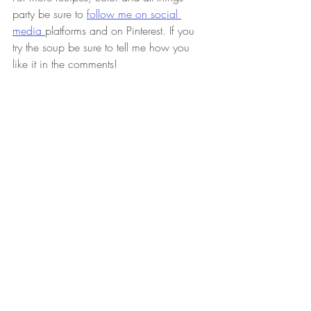
party be sure to 
follow me on social 
media 
platforms and on Pinterest. If you 
try the soup be sure to tell me how you 
like it in the comments!