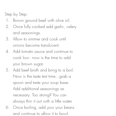
Step by Step:
Brown ground beef with olive oil.
Once fully cooked add garlic, celery 
and seasonings.
Allow to simmer and cook until 
onions become translucent.
Add tomato sauce and continue to 
cook low - now is the time to add 
your brown sugar.
Add beef broth and bring to a boil. 
Now is the taste test time...grab a 
spoon and taste your soup base. 
Add additional seasonings as 
necessary. Too strong? You can 
always thin it out with a little water.
Once boiling, add your your beans 
and continue to allow it to bowl.