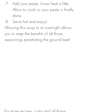
Add your pasta, lower heat a little . 
Allow to cook so your pasta is finally 
done.
Serve hot and enjoy!
Allowing this soup to sit overnight allows 
you to reap the benefits of all those 
seasonings penetrating the ground beef.
For more recipes, color and all things 