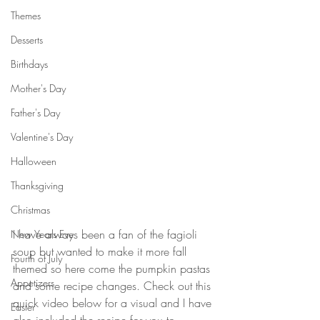
Themes
Desserts
Birthdays
Mother's Day
Father's Day
Valentine's Day
Halloween
Thanksgiving
Christmas
I have always been a fan of the fagioli 
New Years Eve
soup but wanted to make it more fall 
Fourth of July
themed so here come the pumpkin pastas 
Appetizers
and some recipe changes. Check out this 
quick video below for a visual and I have 
Easter
also included the recipe for you to 