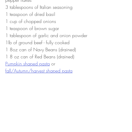
3 tablespoons of Italian seasoning
1 teaspoon of dried basil
1 cup of chopped onions
1 teaspoon of brown sugar
1 tablespoon of garlic and onion powder 
1lb of ground beef - fully cooked
1 8oz can of Navy Beans (drained)
1 8 oz can of Red Beans (drained)
Pumpkin shaped pasta
 or 
fall/Autumn/harvest shaped pasta