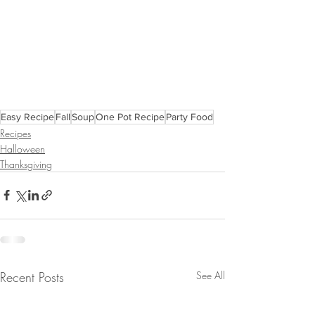
Easy Recipe
Fall
Soup
One Pot Recipe
Party Food
Recipes
Halloween
Thanksgiving
Recent Posts
See All