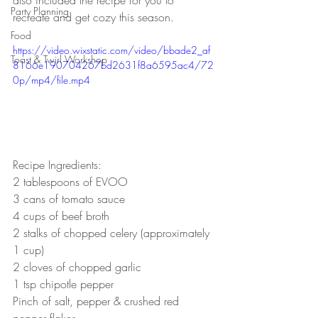
Party Planning
recreate and get cozy this season.
Food
https://video.wixstatic.com/video/bbade2_af
Toast & Twirl Workshop
8166e190704267bd2631f8a6595ac4/72
0p/mp4/file.mp4
Recipe Ingredients:
2 tablespoons of EVOO
3 cans of tomato sauce
4 cups of beef broth
2 stalks of chopped celery (approximately 
1 cup)
2 cloves of chopped garlic
1 tsp chipotle pepper
Pinch of salt, pepper & crushed red 
pepper flakes