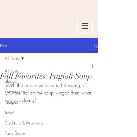
Post
All Posts
All Posts
Fall Favorites: Fagioli Soup
Lifestyle
With the cooler weather in full swing, if 
Entertaining
you are not on the soup wagon then what 
are you doing? 
Recipes
Travel
Cocktails & Mocktails
Party Decor