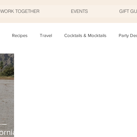
S WORK TOGETHER
EVENTS
GIFT G
Recipes
Travel
Cocktails & Mocktails
Party De
Father's Day
Valentine's Day
Halloween
Thanksgivi
y
Appetizers
Easter
Party Planning
Food
T
 –
ornia