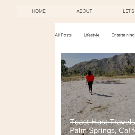
HOME
ABOUT
LET'
All Posts
Lifestyle
Entertaining
Birthdays
Mother's Day
New Years Eve
Fourth of Jul
Toast Host Travels
Palm Springs, Calif