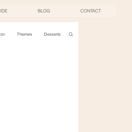
UIDE
BLOG
CONTACT
cor
Themes
Desserts
ng
Christmas
oast & Twirl Workshop