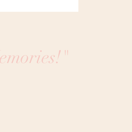
emories!"