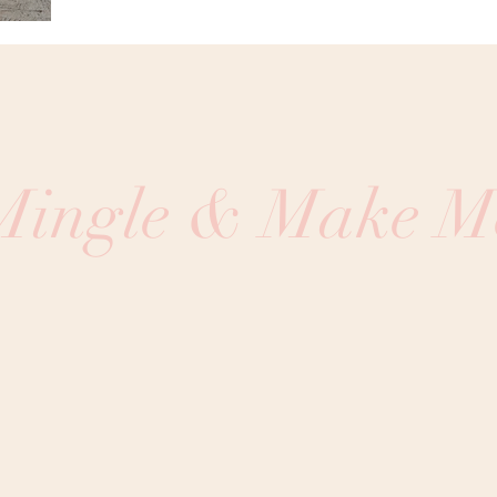
 Mingle & Make M