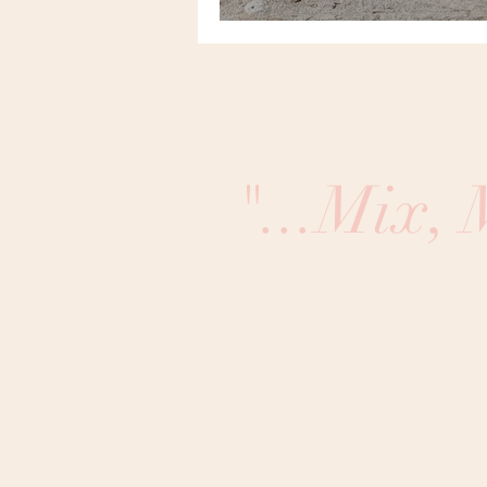
"...Mix,