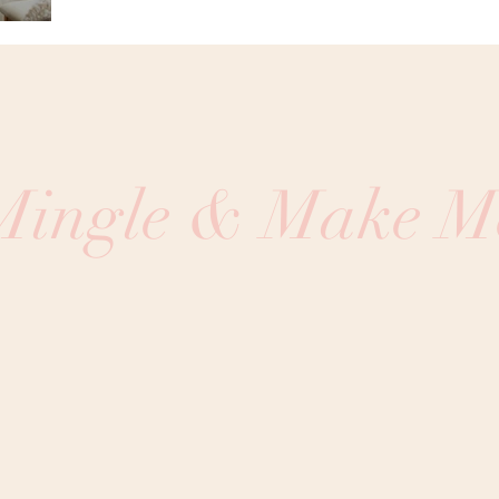
 Mingle & Make M