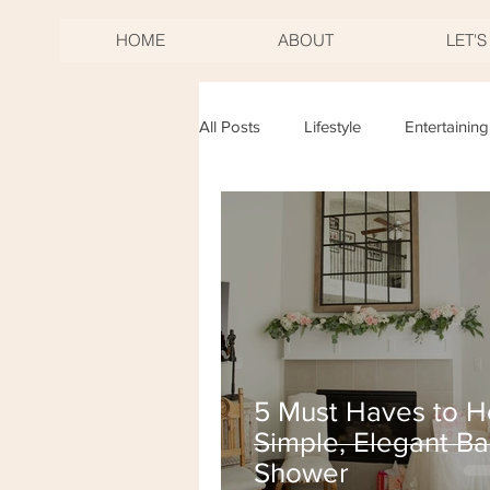
HOME
ABOUT
LET'
All Posts
Lifestyle
Entertaining
Birthdays
Mother's Day
New Years Eve
Fourth of Jul
5 Must Haves to H
Simple, Elegant B
Shower