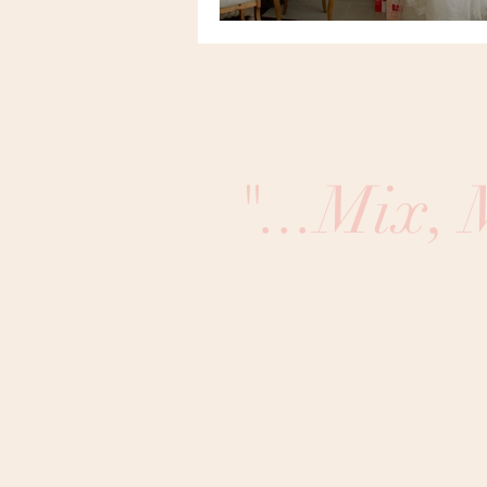
"...Mix,