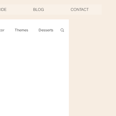
UIDE
BLOG
CONTACT
cor
Themes
Desserts
ng
Christmas
oast & Twirl Workshop