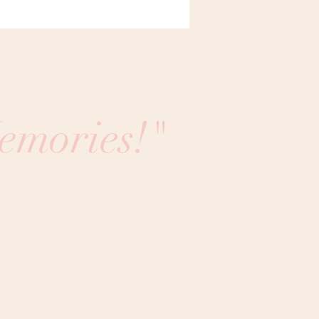
emories!"