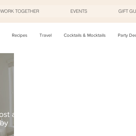
S WORK TOGETHER
EVENTS
GIFT G
Recipes
Travel
Cocktails & Mocktails
Party De
Father's Day
Valentine's Day
Halloween
Thanksgivi
y
Appetizers
Easter
Party Planning
Food
T
ost a
aby