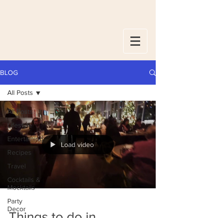
BLOG
All Posts
All Posts
Lifestyle
Entertaining
Load video
Recipes
Travel
Cocktails &
Mocktails
Party
Decor
Things to do in