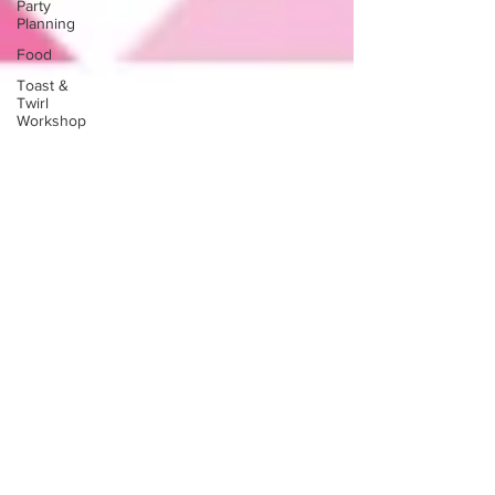
Party
Planning
Food
Toast &
Twirl
Workshop