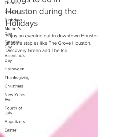
Themes
Houston during the
Desserts
Birthdays
Holidays
Mother's
Day
Enjoy an evening out in downtown Houston
Father's
at some staples like The Grove Houston,
Day
Discovery Green and The Ice.
Valentine's
Day
Halloween
Thanksgiving
Christmas
New Years
Eve
Fourth of
July
Appetizers
Easter