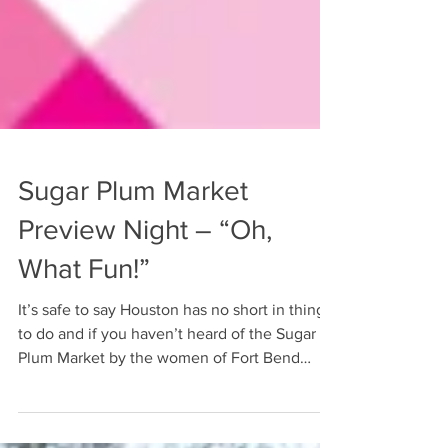
Sugar Plum Market
Preview Night – “Oh,
What Fun!”
It’s safe to say Houston has no short in things
to do and if you haven’t heard of the Sugar
Plum Market by the women of Fort Bend
Women’s...