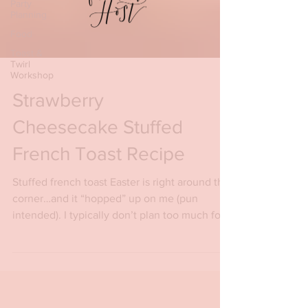
Party
Planning
Food
Toast &
Twirl
Workshop
Strawberry
Cheesecake Stuffed
French Toast Recipe
Stuffed french toast Easter is right around the
corner…and it “hopped” up on me (pun
intended). I typically don’t plan too much for...