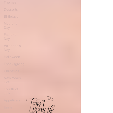
Themes
Desserts
Birthdays
Mother's
Day
Father's
Day
Valentine's
Day
Halloween
Thanksgiving
Christmas
New Years
Eve
Fourth of
July
Appetizers
Easter