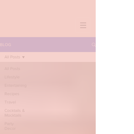
BLOG
All Posts
All Posts
Lifestyle
Entertaining
Recipes
Travel
Cocktails &
Mocktails
Party
Decor