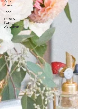
Party
Planning
Food
Toast &
Twirl
Workshop