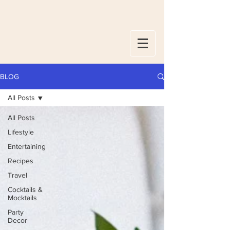
BLOG
All Posts
All Posts
Lifestyle
Entertaining
Recipes
Travel
Cocktails &
Mocktails
Party
Decor