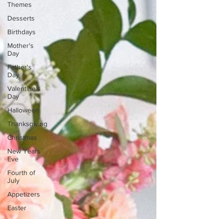
Themes
Desserts
Birthdays
Mother's
Day
Father's
Day
Valentine's
Day
Halloween
Thanksgiving
Christmas
New Years
Eve
Fourth of
July
Appetizers
Easter