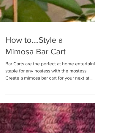
How to....Style a
Mimosa Bar Cart
Bar Carts are the perfect at home entertaining
staple for any hostess with the mostess.
Create a mimosa bar cart for your next at
home event