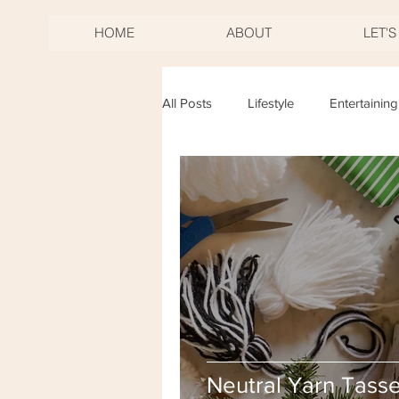
HOME
ABOUT
LET'
All Posts
Lifestyle
Entertaining
Birthdays
Mother's Day
New Years Eve
Fourth of Jul
Neutral Yarn Tasse