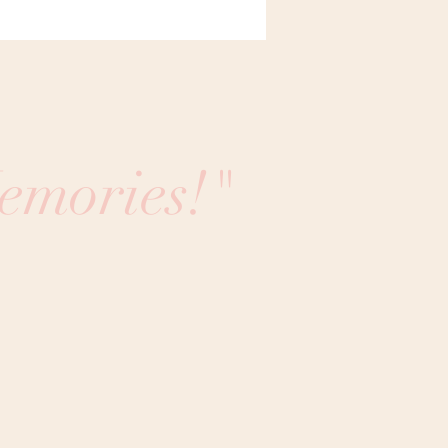
emories!"