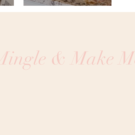
 Mingle & Make M