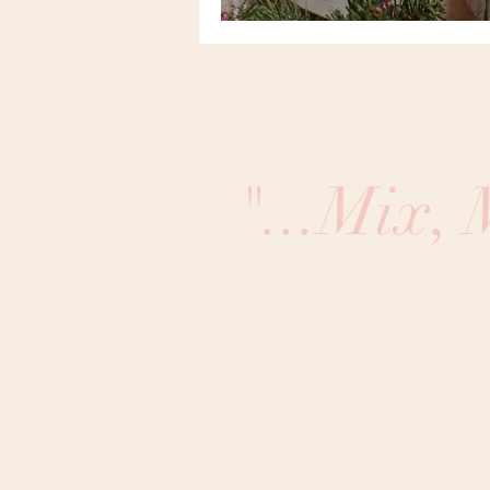
"...Mix,