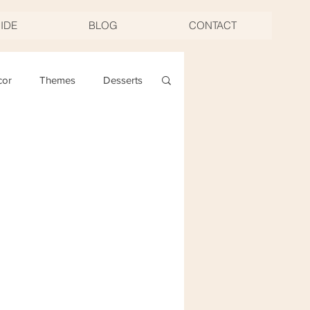
UIDE
BLOG
CONTACT
cor
Themes
Desserts
ng
Christmas
oast & Twirl Workshop