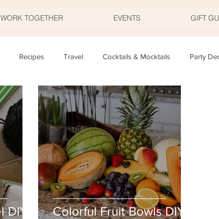
S WORK TOGETHER
EVENTS
GIFT G
Recipes
Travel
Cocktails & Mocktails
Party De
Father's Day
Valentine's Day
Halloween
Thanksgivi
y
Appetizers
Easter
Party Planning
Food
T
l DIY
Colorful Fruit Bowls DIY