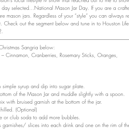
uston’s local lifestyle tv show that reached out to me to sh
 day selected…National Mason Jar Day. If you are a craft
 are mason jars. Regardless of your “style” you can always
ent. Check out the segment below and tune in to Houston Lif
2. 
Christmas Sangria below:
es – Cinnamon, Cranberries, Rosemary Sticks, Oranges, 
 simple syrup and dip into sugar plate. 
 bottom of the Mason Jar and muddle slightly with a spoon. 
 with bruised garnish at the bottom of the jar. 
hilled. (Optional)
ne or club soda to add more bubbles.
 garnishes/ slices into each drink and one on the rim of th