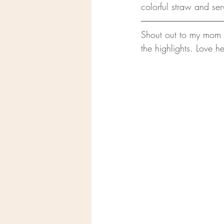
colorful straw and ser
Shout out to my mom f
the highlights. Love he