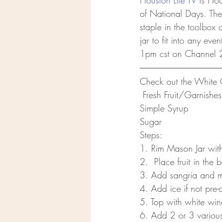
Houston Life TV
 is Ho
of National Days. The
staple in the toolbox
jar to fit into any ev
1pm cst on Channel 
Check out the White 
 Fresh Fruit/Garnish
Simple Syrup
Sugar 
Steps:
1. Rim Mason Jar with
2.  Place fruit in the
3. Add sangria and mix
4. Add ice if not pre-c
5. Top with white wi
6. Add 2 or 3 various