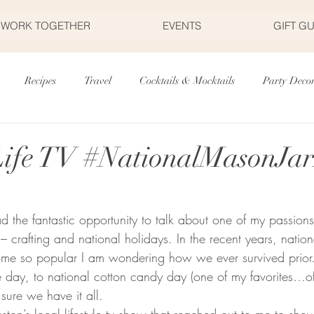
S WORK TOGETHER
EVENTS
GIFT G
Recipes
Travel
Cocktails & Mocktails
Party Deco
r's Day
Father's Day
Valentine's Day
Halloween
Life TV #NationalMasonJa
Fourth of July
Appetizers
Easter
Party Planning
had the fantastic opportunity to talk about one of my passion
crafting and national holidays. In the recent years, nation
me so popular I am wondering how we ever survived prior.
 day, to national cotton candy day (one of my favorites…of 
y sure we have it all. 