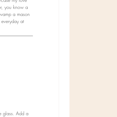
owcase my love 
er, you know a 
 revamp a mason 
e everyday at 
e glass. Add a 