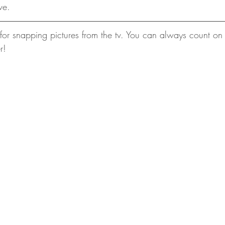
ve.
or snapping pictures from the tv. You can always count on
r!