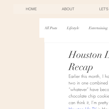
HOME
ABOUT
LET'
All Posts
Lifestyle
Entertaining
Desserts
Birthdays
Mothe
Houston 
Recap
Christmas
New Years Eve
Earlier this month, I 
two in one combined – 
Toast & Twirl Workshop
“whatever” have beco
chocolate chip cookie
can think it, I’m prett