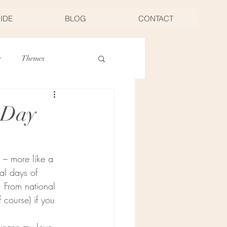
UIDE
BLOG
CONTACT
r
Themes
Thanksgiving
rDay
Food
s – more like a 
al days of 
 From national 
course) if you 