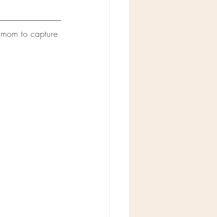
 mom to capture 