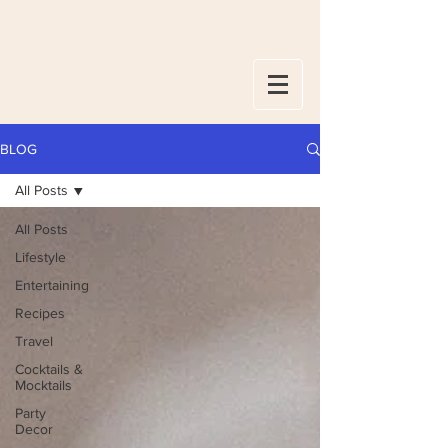
BLOG
All Posts
All Posts
Lifestyle
Entertaining
Recipes
Travel
Cocktails &
Mocktails
Party
Decor