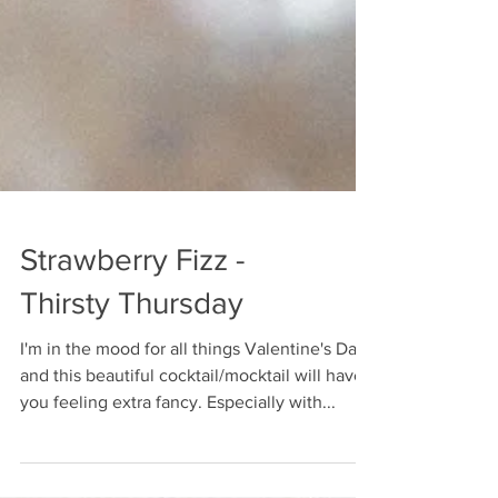
Strawberry Fizz -
Thirsty Thursday
I'm in the mood for all things Valentine's Day
and this beautiful cocktail/mocktail will have
you feeling extra fancy. Especially with...