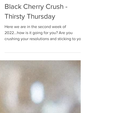
Black Cherry Crush -
Thirsty Thursday
Here we are in the second week of
2022...how is it going for you? Are you
crushing your resolutions and sticking to your
goals? Or...