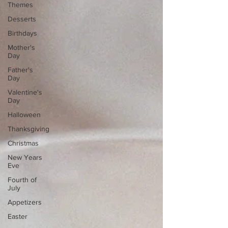
Themes
Desserts
Birthdays
Mother's
Day
Father's
Day
Valentine's
Day
Halloween
Thanksgiving
Christmas
New Years
Eve
Fourth of
July
Appetizers
Easter