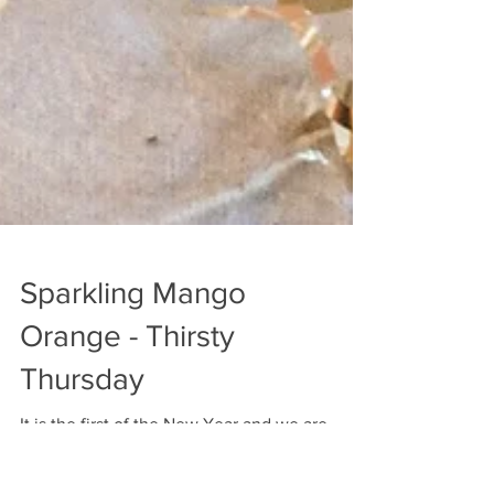
Sparkling Mango
Orange - Thirsty
Thursday