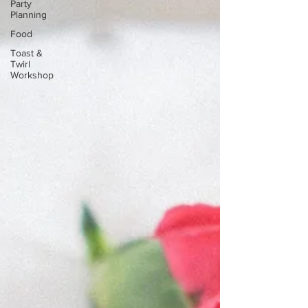
Party
Planning
Food
Toast &
Twirl
Workshop